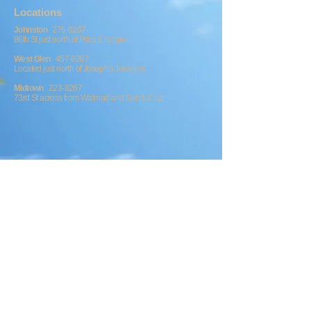
​​​Locations
Johnston
276-8267
86th St just north of Price Chopper
West Glen
457-8267
Located just north of Joseph's Jewelers
Midtown
223-8267
73rd St across from Walmart and Sam's Club