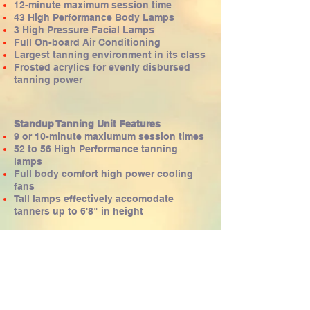
12-minute maximum session time
43 High Performance Body Lamps
3 High Pressure Facial Lamps
Full On-board Air Conditioning
Largest tanning environment in its class
Frosted acrylics for evenly disbursed
tanning power
Standup Tanning Unit Features
9 or 10-minute maxiumum session times
52 to 56 High Performance tanning
lamps
Full body comfort high power cooling
fans
Tall lamps effectively accomodate
tanners up to 6'8" in height
​​​Locations
Johnston
276-8267
86th St just north of Price Chopper
West Glen
457-8267
Located just north of Joseph's Jewelers