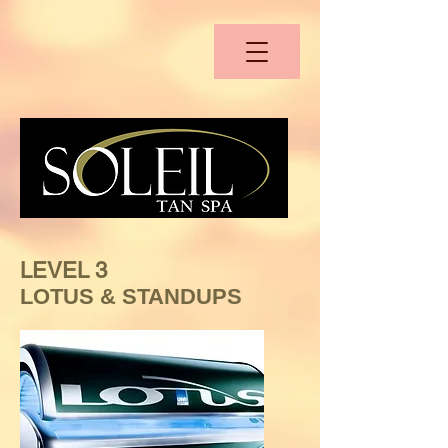
LEVEL 3
LOTUS & STANDUPS