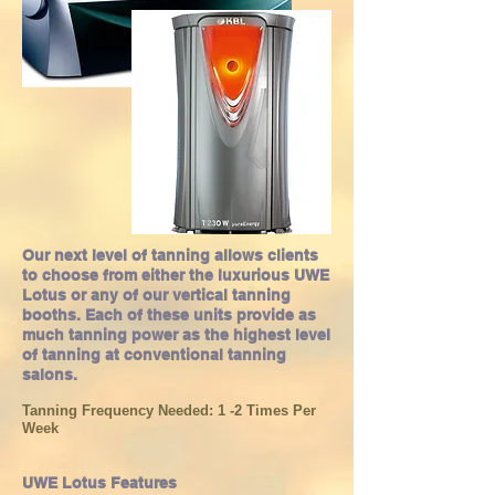
Our next level of tanning allows clients
to choose from either the luxurious UWE
Lotus or any of our vertical tanning
booths. Each of these units provide as
much tanning power as the highest level
of tanning at conventional tanning
salons.
Tanning Frequency Needed: 1 -2 Times Per
Week
UWE Lotus Features