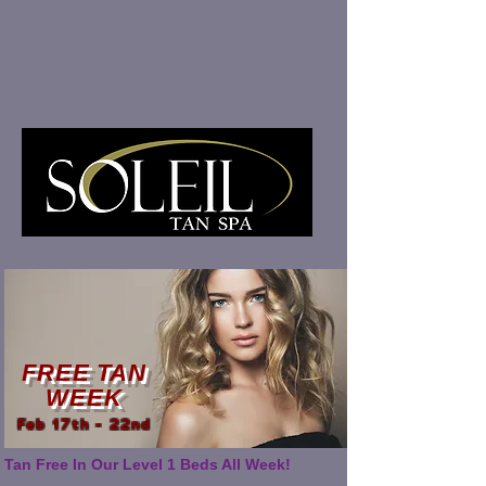
FREE TAN
WEEK
Feb 17th - 22nd
Tan Free In Our Level 1 Beds All Week!