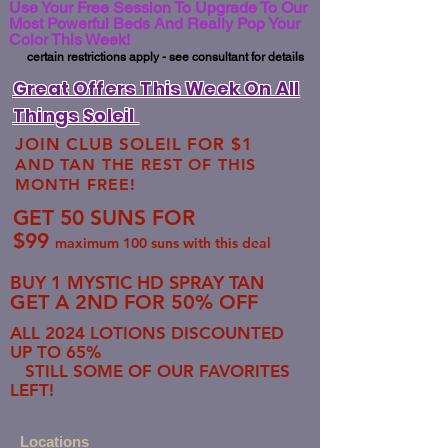
Use Your Free Session To Upgrade To Our
Most Powerful Beds And Really Pop Your
Color This Week!
certain restrictions apply - see consultant for details
Great Offers This Week On All
Things Soleil
JOIN CLUB SOLEIL FOR $1
AND TAN THE REST OF THIS
MONTH FREE!
GET 50 SUNS FOR
$99
maximum 100 suns with this deal
BUY 1 MYSTIC HD SPRAY TAN
GET A 2ND FOR 50% OFF
ALL 2024 LOTIONS DISCOUNTED
UP TO 65%
STILL SOME OF OUR FAVORITES
LEFT!
​​​Locations