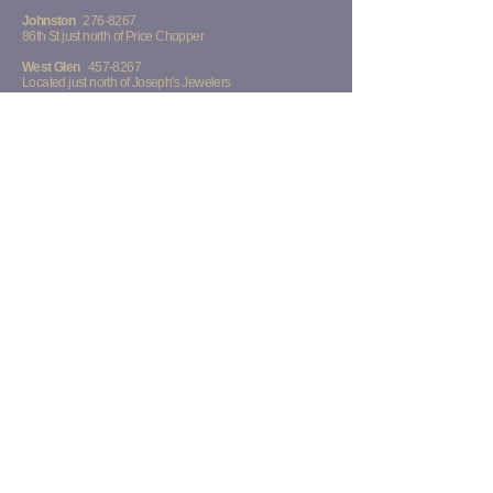
Johnston
276-8267
86th St just north of Price Chopper
West Glen
457-8267
Located just north of Joseph's Jewelers
Midtown
223-8267
73rd St across from Walmart and Sam's Club